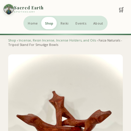
Sacred Earth
🛒
APOTHECARY
Home
Shop
Reiki
Events
About
Shop
›
Incense, Resin Incense, Incense Holders, and Oils
› Faiza Naturals -
Tripod Stand For Smudge Bowls