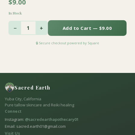
$9.00
In Stock
−
+
1
Add to Cart — $9.00
🔒 Secure checkout powered by Square
Sacred Earth
Yuba City, California
Pure tallow skincare and Reiki healing
Connect
Instagram:
@sacredearthapothecary01
Email: sacred.earth01@gmail.com
Visit Us