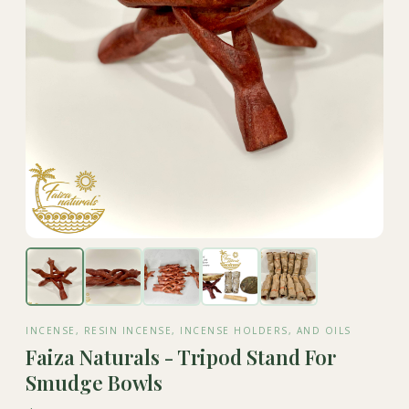
INCENSE, RESIN INCENSE, INCENSE HOLDERS, AND OILS
Faiza Naturals - Tripod Stand For
Smudge Bowls