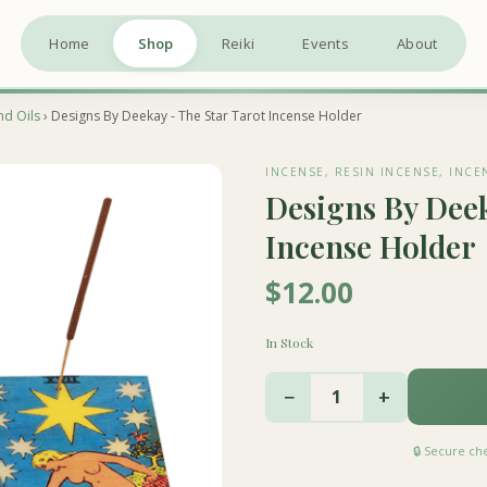
Home
Shop
Reiki
Events
About
nd Oils
› Designs By Deekay - The Star Tarot Incense Holder
INCENSE, RESIN INCENSE, INCE
Designs By Deek
Incense Holder
$12.00
In Stock
−
+
1
🔒 Secure c