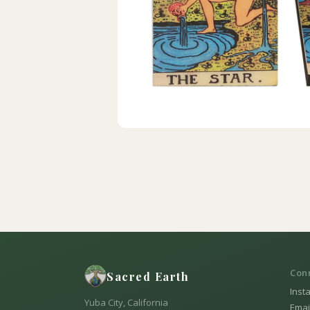
Con
Sacred Earth
Inst
Yuba City, California
Emai