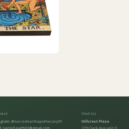
nect
Visit Us
agram:
@sacredearthapothecary01
Hillcrest Plaza
l: sacred.earth01@gmail.com
229 Clark Ave unit D