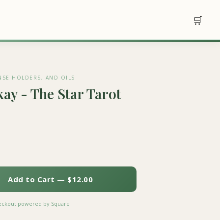
🛒
NSE HOLDERS, AND OILS
ay - The Star Tarot
Add to Cart — $12.00
heckout powered by Square