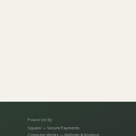
Powered By
Square — Secure Payments
Computer Works — Website & Booking