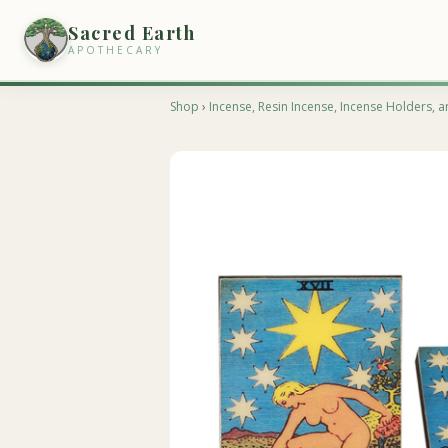
Sacred Earth
APOTHECARY
Shop
›
Incense, Resin Incense, Incense Holders, a