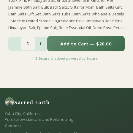
Soak, Pink Himalayan Salt, Bridal Shower Gift, Gifts for Her,
Jasmine Bath Salt, Bulk Bath Salts, Gifts for Mom, Bath Salts Gift,
Bath Salts Gift Set, Bath Salts Tube, Bath Salts Wholesale Details
• Made in United States • Ingredients: Pink Himalayan Rose Pink
Himalayan Salt, Epsom Salt, Rose Essential Oil, Dried Rose Petals
−
+
1
Add to Cart — $20.00
🔒 Secure checkout powered by Square
Sacred Earth
Yuba City, California
Pure tallow skincare and Reiki healing
Connect