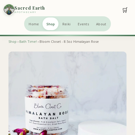
Sacred Earth
🛒
APOTHECARY
Home
Shop
Reiki
Events
About
Shop
›
Bath Time!
› Bloom Closet - 8.5oz Himalayan Rose