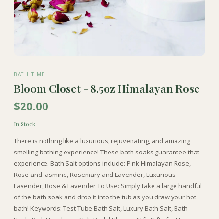
BATH TIME!
Bloom Closet - 8.5oz Himalayan Rose
$20.00
In Stock
There is nothing like a luxurious, rejuvenating, and amazing
smelling bathing experience! These bath soaks guarantee that
experience. Bath Salt options include: Pink Himalayan Rose,
Rose and Jasmine, Rosemary and Lavender, Luxurious
Lavender, Rose & Lavender To Use: Simply take a large handful
of the bath soak and drop it into the tub as you draw your hot
bath! Keywords: Test Tube Bath Salt, Luxury Bath Salt, Bath