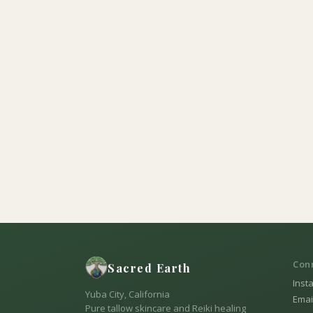
Con
Sacred Earth
Inst
Yuba City, California
Emai
Pure tallow skincare and Reiki healing