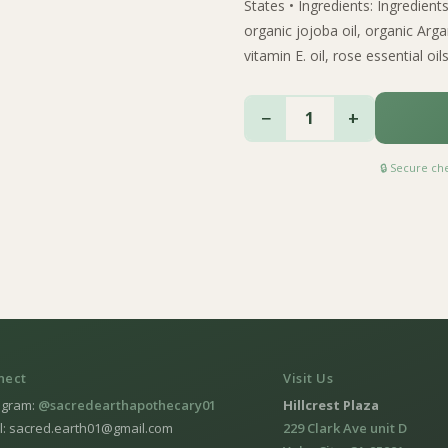
States • Ingredients: Ingredient
organic jojoba oil, organic Argan
vitamin E. oil, rose essential oils
−
+
1
🔒 Secure c
nect
Visit Us
agram:
@sacredearthapothecary01
Hillcrest Plaza
l: sacred.earth01@gmail.com
229 Clark Ave unit D