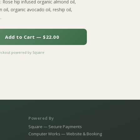
s: Rose hip infused organic almond oil,
 oil, organic avocado oil, reship oil,
.
Add to Cart — $22.00
heckout powered by Square
Powered By
Square — Secure Payments
Computer Works — Website & Booking