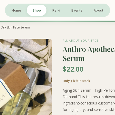
Home
Shop
Reiki
Events
About
 Dry Skin Face Serum
ALL ABOUT YOUR FACE!
Anthro Apotheca
Serum
$22.00
Only 3 left in stock
Aging Skin Serum - High-Perfor
Demand This is a results-driven 
ingredient-conscious customer-e
for aging, dry, and sensitive sk