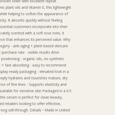
proven seller with excellent repeat
ic plant oils and Vitamin E, this lightweight
while helping to soften the appearance of
icity. It absorbs quickly without feeling
essential customers incorporate into their
cately scented with a soft rose note, it
ence that enhances its perceived value. Why
category - anti-aging + plant-based skincare
 purchase rate - visible results drive
positioning - organic oils, no synthetic
ght + fast-absorbing - easy to recommend
isplay-ready packaging - elevated look in a
eeply hydrates and nourishes mature, dry
ce of fine lines - Supports elasticity and
suitable for sensitive skin Packaged in a 0.5
this serum is perfect for clean beauty,
 retailers looking to offer effective,
trong sell-through. Details • Made in United