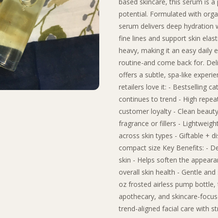
based skincare, this serum is a 
potential. Formulated with organ
serum delivers deep hydration 
fine lines and support skin elast
heavy, making it an easy daily 
routine-and come back for. Deli
offers a subtle, spa-like experi
retailers love it: - Bestselling 
continues to trend - High repeat
customer loyalty - Clean beauty 
fragrance or fillers - Lightwei
across skin types - Giftable + d
compact size Key Benefits: - D
skin - Helps soften the appearan
overall skin health - Gentle and 
oz frosted airless pump bottle, 
apothecary, and skincare-focused
trend-aligned facial care with s