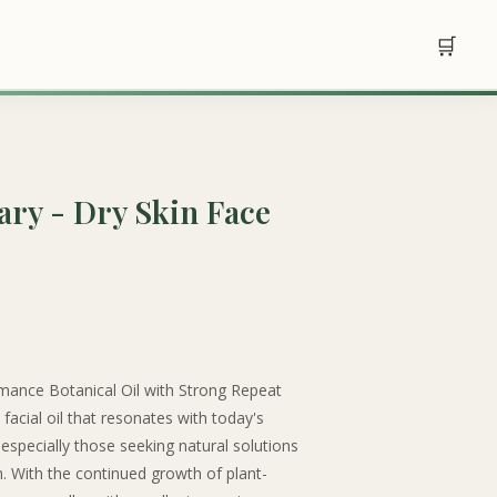
🛒
ry - Dry Skin Face
mance Botanical Oil with Strong Repeat
facial oil that resonates with today's
specially those seeking natural solutions
in. With the continued growth of plant-