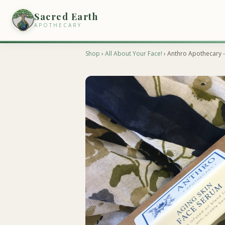
Sacred Earth
APOTHECARY
Shop
›
All About Your Face!
› Anthro Apothecary -