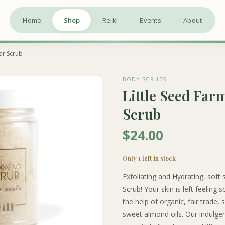
Home
Shop
Reiki
Events
About
gar Scrub
BODY SCRUBS
Little Seed Far
Scrub
$24.00
Only 1 left in stock
Exfoliating and Hydrating, soft 
Scrub! Your skin is left feeling
the help of organic, fair trade,
sweet almond oils. Our indulgent