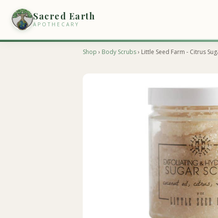
Sacred Earth
APOTHECARY
Shop
›
Body Scrubs
› Little Seed Farm - Citrus Su