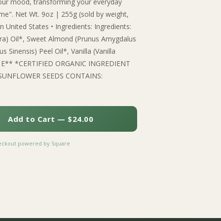
s your mood, transforming your everyday
time". Net Wt. 9oz | 255g (sold by weight,
 United States • Ingredients: Ingredients:
ra) Oil*, Sweet Almond (Prunus Amygdalus
s Sinensis) Peel Oil*, Vanilla (Vanilla
tamin E** *CERTIFIED ORGANIC INGREDIENT
SUNFLOWER SEEDS CONTAINS:
Add to Cart — $24.00
heckout powered by Square