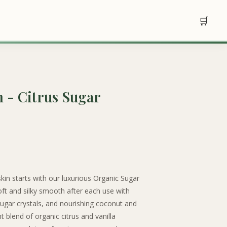
🛒
m - Citrus Sugar
skin starts with our luxurious Organic Sugar
 soft and silky smooth after each use with
 sugar crystals, and nourishing coconut and
 blend of organic citrus and vanilla