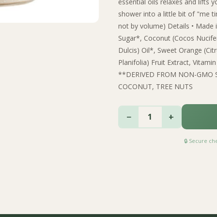
essential oils relaxes and lift
shower into a little bit of "me 
not by volume) Details • Made in
Sugar*, Coconut (Cocos Nucife
Dulcis) Oil*, Sweet Orange (Citru
Planifolia) Fruit Extract, Vi
**DERIVED FROM NON-GMO 
COCONUT, TREE NUTS
−
+
1
🔒 Secure c