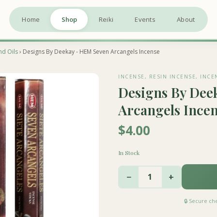
Home
Shop
Reiki
Events
About
nd Oils
› Designs By Deekay - HEM Seven Arcangels Incense
INCENSE, RESIN INCENSE, INCE
Designs By Dee
Arcangels Ince
$4.00
In Stock
−
+
1
🔒 Secure c