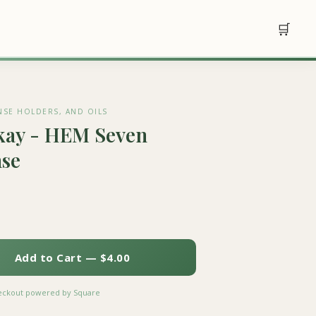
🛒
NSE HOLDERS, AND OILS
kay - HEM Seven
nse
Add to Cart — $4.00
heckout powered by Square