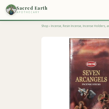
Sacred Earth
APOTHECARY
Shop
›
Incense, Resin Incense, Incense Holders, a