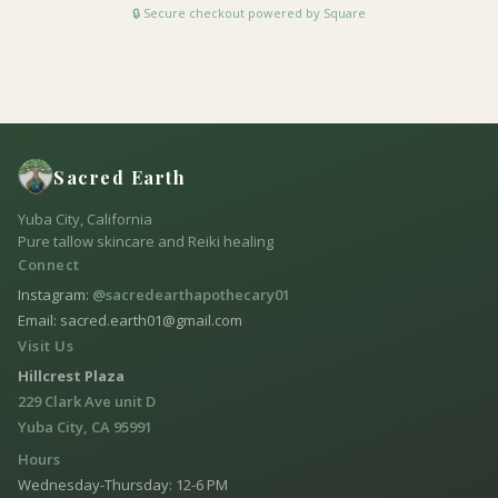
🔒 Secure checkout powered by Square
Sacred Earth
Yuba City, California
Pure tallow skincare and Reiki healing
Connect
Instagram:
@sacredearthapothecary01
Email: sacred.earth01@gmail.com
Visit Us
Hillcrest Plaza
229 Clark Ave unit D
Yuba City, CA 95991
Hours
Wednesday-Thursday: 12-6 PM