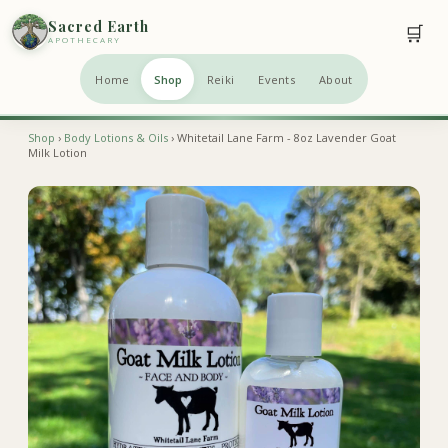
Sacred Earth
🛒
APOTHECARY
Home
Shop
Reiki
Events
About
Shop
›
Body Lotions & Oils
› Whitetail Lane Farm - 8oz Lavender Goat
Milk Lotion