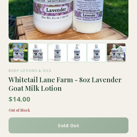
BODY LOTIONS & OILS
Whitetail Lane Farm - 8oz Lavender
Goat Milk Lotion
$14.00
Out of Stock
Sold Out