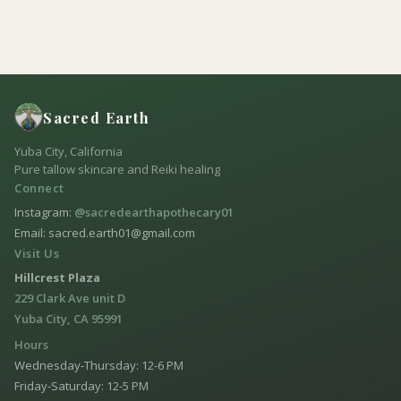
Sacred Earth
Yuba City, California
Pure tallow skincare and Reiki healing
Connect
Instagram:
@sacredearthapothecary01
Email: sacred.earth01@gmail.com
Visit Us
Hillcrest Plaza
229 Clark Ave unit D
Yuba City, CA 95991
Hours
Wednesday-Thursday: 12-6 PM
Friday-Saturday: 12-5 PM