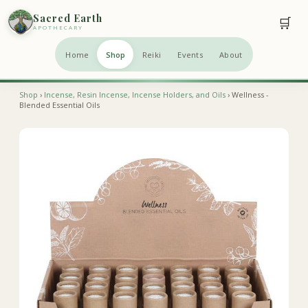
Sacred Earth
🛒
APOTHECARY
Home
Shop
Reiki
Events
About
Shop
›
Incense, Resin Incense, Incense Holders, and Oils
› Wellness -
Blended Essential Oils