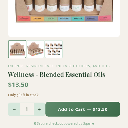
INCENSE, RESIN INCENSE, INCENSE HOLDERS, AND OILS
Wellness - Blended Essential Oils
$13.50
Only 3 left in stock
−
+
1
Add to Cart — $13.50
🔒 Secure checkout powered by Square