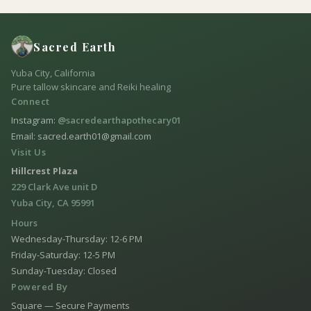
Sacred Earth
Yuba City, California
Pure tallow skincare and Reiki healing
Connect
Instagram:
@sacredearthapothecary01
Email: sacred.earth01@gmail.com
Visit Us
Hillcrest Plaza
229 Clark Ave unit D
Yuba City, CA 95991
Hours
Wednesday-Thursday: 12-6 PM
Friday-Saturday: 12-5 PM
Sunday-Tuesday: Closed
Powered By
Square — Secure Payments