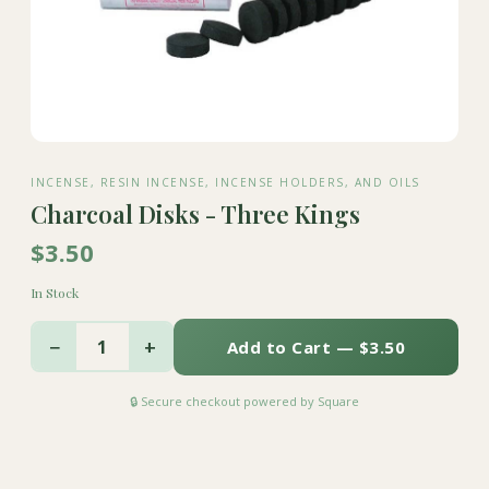
INCENSE, RESIN INCENSE, INCENSE HOLDERS, AND OILS
Charcoal Disks - Three Kings
$3.50
In Stock
−
+
1
Add to Cart — $3.50
🔒 Secure checkout powered by Square