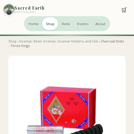
Sacred Earth
🛒
APOTHECARY
Home
Shop
Reiki
Events
About
Shop
›
Incense, Resin Incense, Incense Holders, and Oils
› Charcoal Disks
- Three Kings