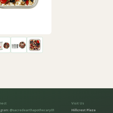
nect
Visit Us
agram:
@sacredearthapothecary01
Hillcrest Plaza