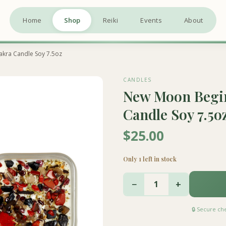
Home
Shop
Reiki
Events
About
akra Candle Soy 7.5oz
CANDLES
New Moon Begin
Candle Soy 7.5o
$25.00
Only 1 left in stock
−
+
1
🔒 Secure c