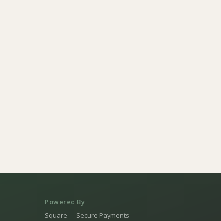
Powered By
Square — Secure Payments