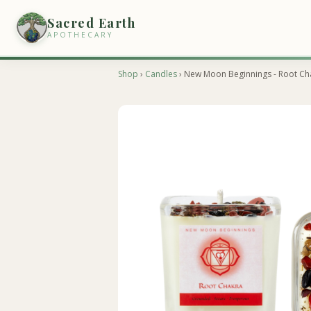
Sacred Earth
APOTHECARY
Shop
›
Candles
› New Moon Beginnings - Root Ch