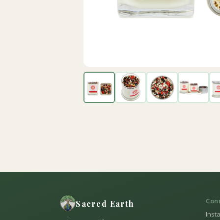
Con
Sacred Earth
Inst