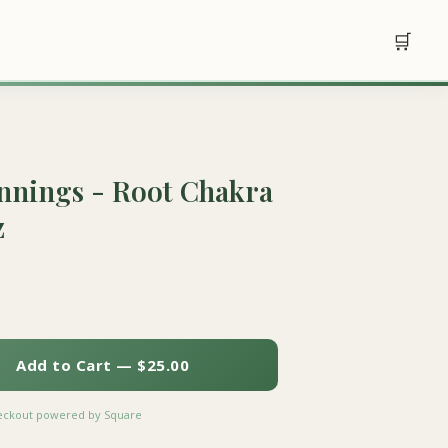
🛒
nings - Root Chakra
z
Add to Cart — $25.00
heckout powered by Square