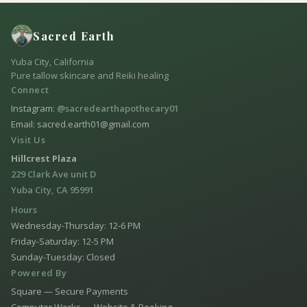
Sacred Earth
Yuba City, California
Pure tallow skincare and Reiki healing
Connect
Instagram:
@sacredearthapothecary01
Email: sacred.earth01@gmail.com
Visit Us
Hillcrest Plaza
229 Clark Ave unit D
Yuba City, CA 95991
Hours
Wednesday-Thursday: 12-6 PM
Friday-Saturday: 12-5 PM
Sunday-Tuesday: Closed
Powered By
Square — Secure Payments