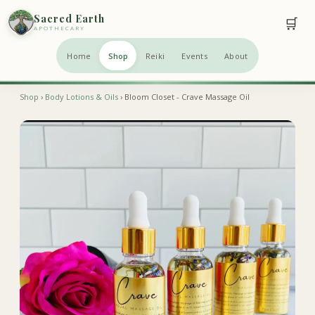
Sacred Earth
🛒
APOTHECARY
Home
Shop
Reiki
Events
About
Shop
›
Body Lotions & Oils
› Bloom Closet - Crave Massage Oil