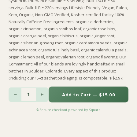
system maintenance Sample ~ 5 servings Bulk 1/4 LB ~ 50
servings Bulk 1LB ~ 220 servings Lifestyle-Friendly: Vegan, Paleo,
Keto, Organic, Non-GMO Verified, Kosher-certified facility 100%
Naturally Caffeine-Free Ingredients: organic elderberries,
organic cinnamon, organio rooibos leaf, organic rose hips,
organic orange peel, organic hibiscus, organic ginger root,
organic siberian ginseng root, organic cardamom seeds, organic
echinacea root, organic tulsi holy basil, organic calendula petals,
organic lemon peel, organic valerian root, organic flavoring. Our
Commitment: All of our blends are lovingly handcrafted in small
batches in Boulder, Colorado. Every aspect of this product
(including our 15-ct sachet packaging!) is compostable. 1($2.97)
−
+
1
Add to Cart — $15.00
🔒 Secure checkout powered by Square