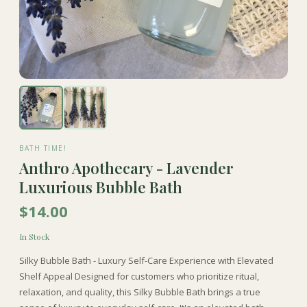
BATH TIME!
Anthro Apothecary - Lavender
Luxurious Bubble Bath
$14.00
In Stock
Silky Bubble Bath - Luxury Self-Care Experience with Elevated
Shelf Appeal Designed for customers who prioritize ritual,
relaxation, and quality, this Silky Bubble Bath brings a true