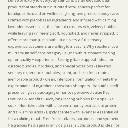
sense of luxury to everyday self-care. It's an elevated bath
product that stands out in curated retail spaces-perfect for
boutiques focused on wellness, gifting, and premium body care.
Crafted with plant-based ingredients and infused with calming
lavender essential oil, this formula creates rich, velvety bubbles
while leaving skin feeling soft, nourished, and never stripped. It
offers more than just a bath—it delivers a full sensory
experience customers are willing to invest in. Why retailers love
it: - Premium self-care category - aligns with customers trading
up for quality + experience - Strong giftable appeal - ideal for
curated bundles, holidays, and special occasions - Elevated
sensory experience - bubbles, scent, and skin feel create a
memorable product - Clean, intentional formulation - meets the
expectations of ingredient-conscious shoppers - Beautiful shelf
presence - glass packaging enhances perceived value Key
Features & Benefits: - Rich, long-lasting bubbles for a spa-like
soak - Nourishes skin with aloe vera, honey extract, oat protein,
and silk amino acids - Lightly scented with lavender essential oil
for a calming ritual - Free from sulfates, parabens, and synthetic
fragrances Packaged in an 8 oz glass jar, this product is ideal for