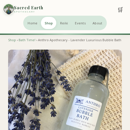
Sacred Earth
🛒
APOTHECARY
Home
Shop
Reiki
Events
About
Shop
›
Bath Time!
› Anthro Apothecary - Lavender Luxurious Bubble Bath