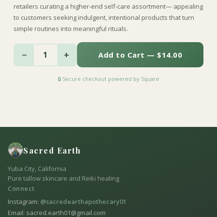
retailers curating a higher-end self-care assortment— appealing
to customers seeking indulgent, intentional products that turn
simple routines into meaningful rituals.
−
+
1
Add to Cart — $14.00
🔒 Secure checkout powered by Square
Sacred Earth
Yuba City, California
Pure tallow skincare and Reiki healing
Connect
Instagram:
@sacredearthapothecary01
Email: sacred.earth01@gmail.com