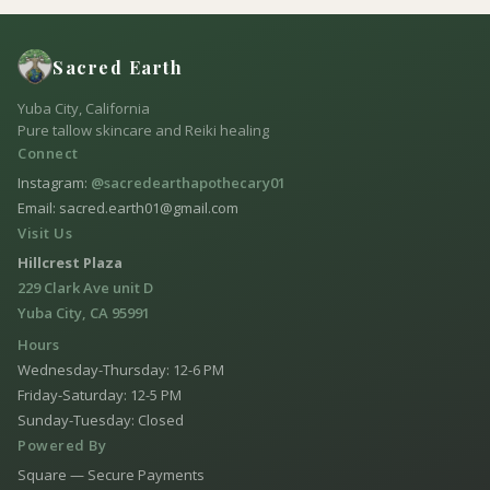
Sacred Earth
Yuba City, California
Pure tallow skincare and Reiki healing
Connect
Instagram:
@sacredearthapothecary01
Email: sacred.earth01@gmail.com
Visit Us
Hillcrest Plaza
229 Clark Ave unit D
Yuba City, CA 95991
Hours
Wednesday-Thursday: 12-6 PM
Friday-Saturday: 12-5 PM
Sunday-Tuesday: Closed
Powered By
Square — Secure Payments