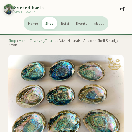
Sacred Earth
🛒
APOTHECARY
Home
Shop
Reiki
Events
About
Shop
›
Home Cleansing/Rituals
› Faiza Naturals - Abalone Shell Smudge
Bowls