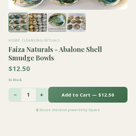
HOME CLEANSING/RITUALS
Faiza Naturals - Abalone Shell
Smudge Bowls
$12.50
In Stock
−
+
1
Add to Cart — $12.50
🔒 Secure checkout powered by Square