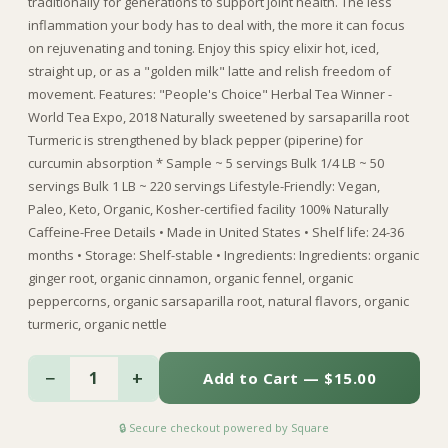
traditionally for generations to support joint health. The less
inflammation your body has to deal with, the more it can focus
on rejuvenating and toning. Enjoy this spicy elixir hot, iced,
straight up, or as a "golden milk" latte and relish freedom of
movement. Features: "People's Choice" Herbal Tea Winner -
World Tea Expo, 2018 Naturally sweetened by sarsaparilla root
Turmeric is strengthened by black pepper (piperine) for
curcumin absorption * Sample ~ 5 servings Bulk 1/4 LB ~ 50
servings Bulk 1 LB ~ 220 servings Lifestyle-Friendly: Vegan,
Paleo, Keto, Organic, Kosher-certified facility 100% Naturally
Caffeine-Free Details • Made in United States • Shelf life: 24-36
months • Storage: Shelf-stable • Ingredients: Ingredients: organic
ginger root, organic cinnamon, organic fennel, organic
peppercorns, organic sarsaparilla root, natural flavors, organic
turmeric, organic nettle
−
+
1
Add to Cart — $15.00
🔒 Secure checkout powered by Square