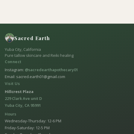
Sacred Earth
Yuba City, California
Pure tallow skincare and Reiki healing
Connect
Instagram:
@sacredearthapothecary01
Email: sacred.earth01@gmail.com
Visit Us
Hillcrest Plaza
229 Clark Ave unit D
Yuba City, CA 95991
Hours
Wednesday-Thursday: 12-6 PM
Friday-Saturday: 12-5 PM