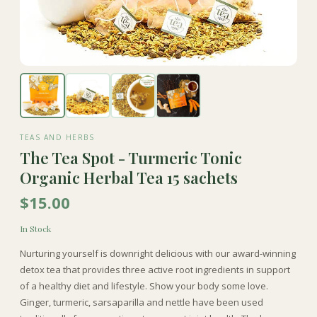
TEAS AND HERBS
The Tea Spot - Turmeric Tonic
Organic Herbal Tea 15 sachets
$15.00
In Stock
Nurturing yourself is downright delicious with our award-winning
detox tea that provides three active root ingredients in support
of a healthy diet and lifestyle. Show your body some love.
Ginger, turmeric, sarsaparilla and nettle have been used