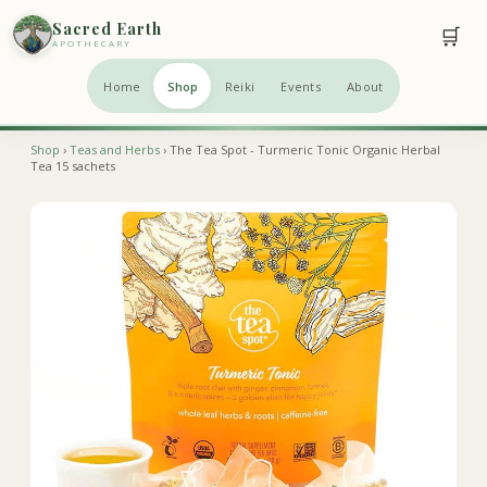
Sacred Earth
🛒
APOTHECARY
Home
Shop
Reiki
Events
About
Shop
›
Teas and Herbs
› The Tea Spot - Turmeric Tonic Organic Herbal
Tea 15 sachets